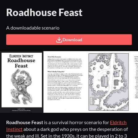
Roadhouse Feast
A downloadable scenario
Download
Roadhouse Feast
is a survival horror scenario for
Eldritch
Instinct
about a dark god who preys on the desperation of
the weak and ill. Set in the 1930s, it can be played in 2 to 3