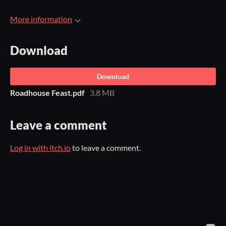
More information
Download
Download
Roadhouse Feast.pdf
3.8 MB
Leave a comment
Log in with itch.io
to leave a comment.