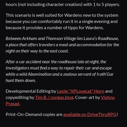
hours (not including character creation) with 1 to 5 players.
This scenario is well suited for Wardens new to the system
because you can comfortably run it in a single evening and
because it provides a number of tipps for Wardens.
Between Arkham and Thomson Village lies Laura’s Roadhouse,
a place that offers travelers a meal and accommodation for the
night on their way to the east coast.
After a car accident near the roadhouse late at night, the
Investigators must find a way to repair their car and escape
while a wild Abomination and a zealous servant of Irath’Gar
hunt them down.
Developmental Editing by
Leslie "XPLovecat" Horn
and
copyediting by
Tim B. / congas.blog
. Cover-art by
Vishnu
Prasad
.
Print-On-Demand copies are
available on DriveThruRPG
!