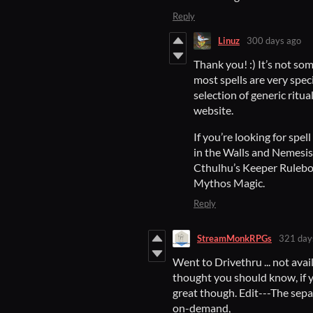
Reply
Linuz
300 days ago
Thank you! :) It’s not som
most spells are very speci
selection of generic ritu
website.
If you’re looking for spe
in the Walls and Nemesis 
Cthulhu’s Keeper Rulebo
Mythos Magic.
Reply
StreamMonkRPGs
321 day
Went to Drivethru ... not avai
thought you should know, if y
great though. Edit---The sepa
on-demand,