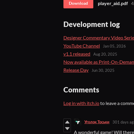
player_aid.pdf
4
Download
Development log
Designer Commentary Video Seri
YouTube Channel
Jan 05, 2026
v1.1 released
Aug 20, 2025
Now available as Print-On-Deman
Release Day
Jun 30, 2025
Comments
Log in with itch.io
to leave a comm
Уголок Тоськи
301 days ag
A wonderful game! Will there b