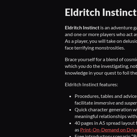
Eldritch Instinct
Eldritch Instinct
is an adventure 
and one or more players who act as
As a player, you will take on delus
face terrifying monstrosities.
Brace yourself for a blend of cosm
which
you
do the investigating, no
knowledge in your quest to foil th
Eldritch Instinct features:
Procedures, tables and advice 
facilitate
immersive
and
suspen
Quick character generation wi
meaningful relationships with
40 pages in A5 spread layout f
as
Print-On-Demand on Dri
Free introductory scenario “