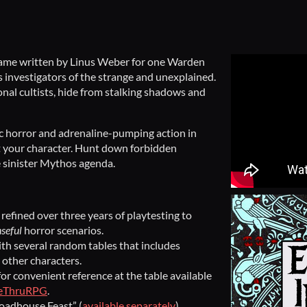
game written by Linus Weber for one Warden
 investigators of the strange and unexplained.
ional cultists, hide from stalking shadows and
ic horror and adrenaline-pumping action in
t your character. Hunt down forbidden
e sinister Mythos agenda.
refined over three years of playtesting to
seful
horror scenarios.
th several random tables that includes
 other characters.
or convenient reference at the table available
veThruRPG
.
Roadhouse Feast” (
available separately
).