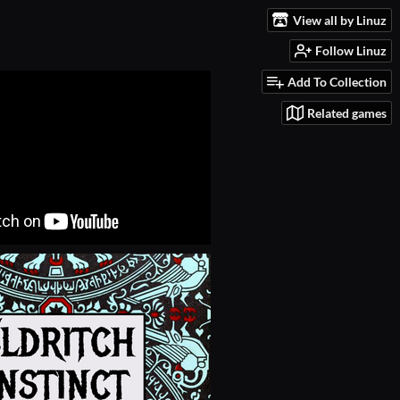
View all by Linuz
Follow Linuz
Add To Collection
Related games