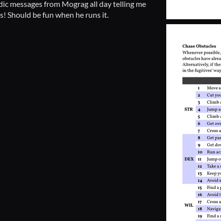
iodic messages from Mograg all day telling me
s! Should be fun when he runs it.