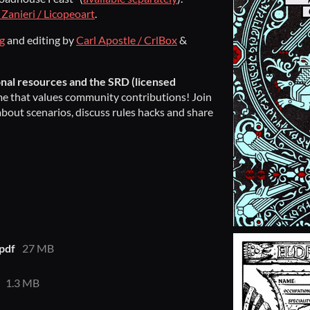
Zanieri / Licopeoart
.
og
and editing by
Carl Apostle / CrlBox
&
onal resources and the SRD (licensed
game that values community contributions! Join
about scenarios, discuss rules hacks and share
.pdf
27 MB
1.3 MB