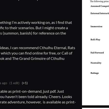
ething I’m actively working on, as I find that
fic to their scenarios. But I might create a
als (summon, banish) for reference on the
ll ideas, I can recommend Cthulhu Eternal, Rats
which you can find online for free, or Call of
ok and The Grand Grimoire of Cthulhu
s ago
(1 edit)
(+1)
lable as print-on-demand, just pdf. Just
ou haven't been told already. Cheers. Looks
rate adventure, however, is available as print-