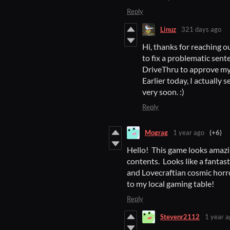
Reply
Linuz
321 days ago
Hi, thanks for reaching ou
to fix a problematic sent
DriveThru to approve my r
Earlier today, I actually 
very soon. :)
Reply
Mograg
1 year ago
(+6)
Hello! This game looks amazi
contents. Looks like a fantas
and Lovecraftian cosmic horror
to my local gaming table!
Reply
Stevenr2112
1 year a