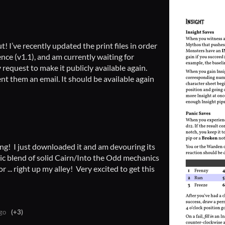
t! I’ve recently updated the print files in order
ence (v1.1), and am currently waiting for
equest to make it publicly available again.
sent them an email. It should be available again
ng! I just downloaded it and am devouring its
tic blend of solid Cairn/Into the Odd mechanics
 ... right up my alley! Very excited to get this
go
(+3)