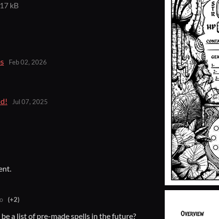
17 kB
es
Feb 02, 2026
d!
Jul 07, 2025
ent.
o
(+2)
e a list of pre-made spells in the future?