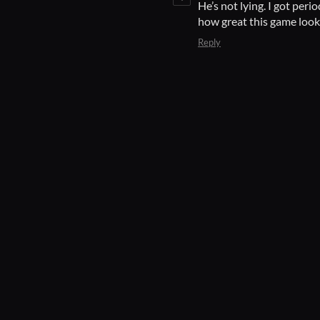
He’s not lying. I got per
how great this game look
Reply