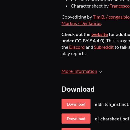
Character sheet by
Francesco 
Copyediting by
Tim B. / congas.bl
Markus / DerTaurus
.
Check out the
website
for additi
under CC-BY-SA 4.0)
. This is a 
the
Discord
and
Subreddit
to talk 
play reports.
More information
Download
eldritch_instinct
Download
ei_charsheet.pdf
Download